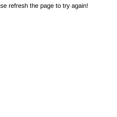
e refresh the page to try again!