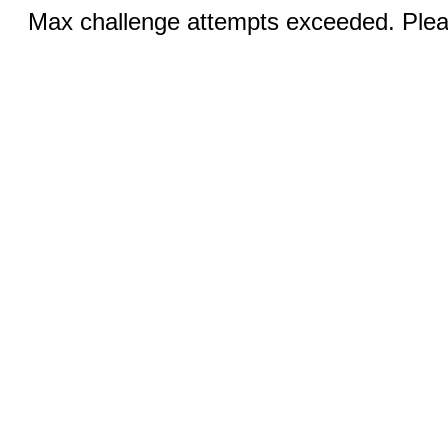
Max challenge attempts exceeded. Pleas