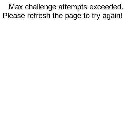
Max challenge attempts exceeded.
Please refresh the page to try again!