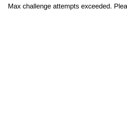
Max challenge attempts exceeded. Pleas