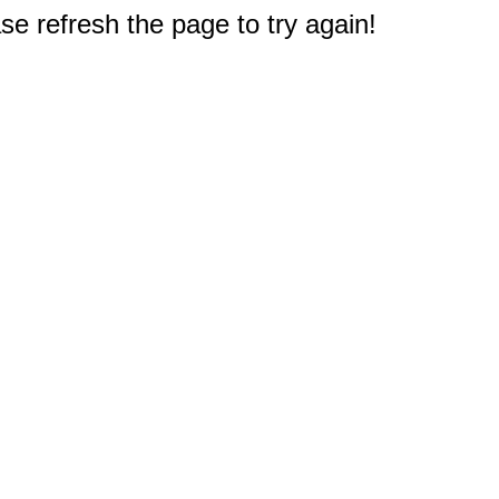
e refresh the page to try again!