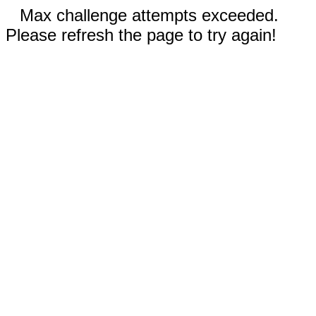
Max challenge attempts exceeded.
Please refresh the page to try again!