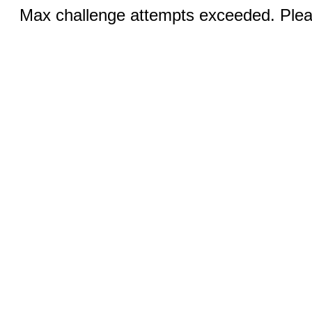
Max challenge attempts exceeded. Pleas