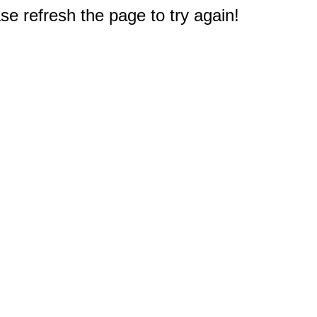
e refresh the page to try again!