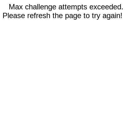
Max challenge attempts exceeded.
Please refresh the page to try again!