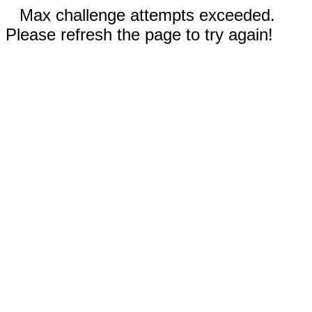
Max challenge attempts exceeded.
Please refresh the page to try again!