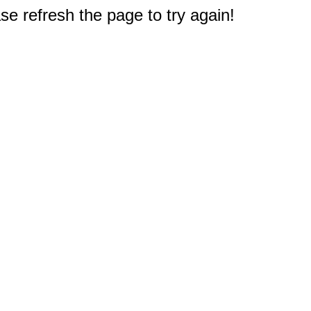
e refresh the page to try again!