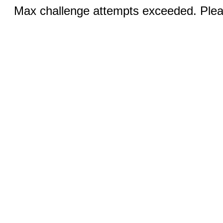
Max challenge attempts exceeded. Pleas