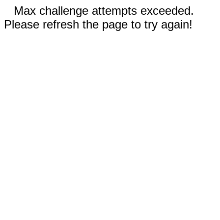
Max challenge attempts exceeded.
Please refresh the page to try again!