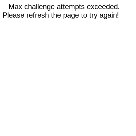
Max challenge attempts exceeded.
Please refresh the page to try again!