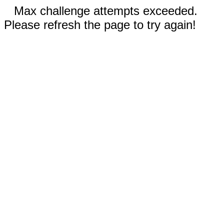
Max challenge attempts exceeded.
Please refresh the page to try again!