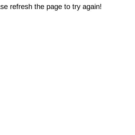
e refresh the page to try again!