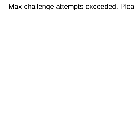
Max challenge attempts exceeded. Pleas