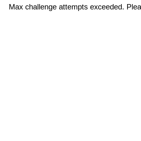
Max challenge attempts exceeded. Pleas