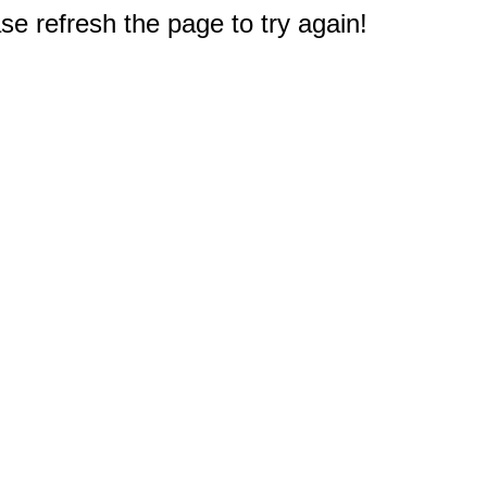
e refresh the page to try again!