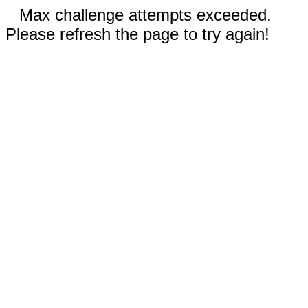
Max challenge attempts exceeded.
Please refresh the page to try again!