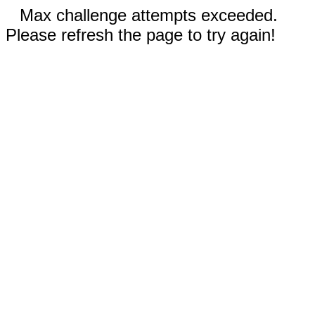
Max challenge attempts exceeded.
Please refresh the page to try again!